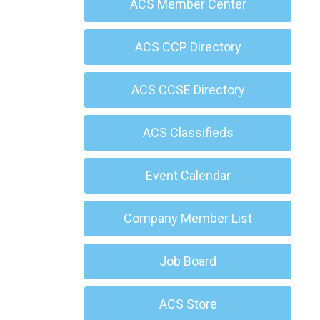
ACS Member Center
ACS CCP Directory
ACS CCSE Directory
ACS Classifieds
Event Calendar
Company Member List
Job Board
ACS Store