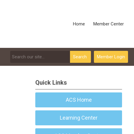
Home
Member Center
Search
Member Login
Quick Links
ACS Home
Learning Center