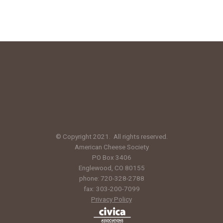
© Copyright 2021. All rights reserved.
American Cheese Society
PO Box 3406
Englewood, CO 80155
phone: 720-328-2788
fax: 303-200-7099
Privacy Policy