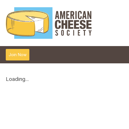
Join Now
Loading...