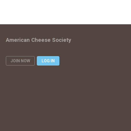
American Cheese Society
JOIN NOW
LOG IN