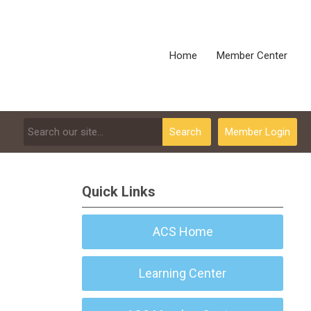
Home
Member Center
Search
Member Login
Quick Links
ACS Home
Learning Center