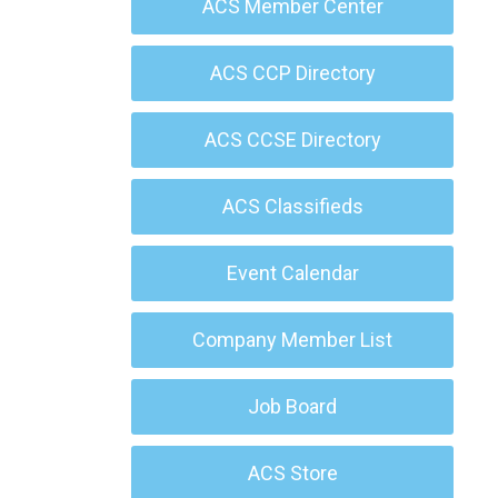
ACS Member Center
ACS CCP Directory
ACS CCSE Directory
ACS Classifieds
Event Calendar
Company Member List
Job Board
ACS Store