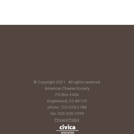
© Copyright 2021. All rights reserved.
American Cheese Society
PO Box 3406
Englewood, CO 80155
phone: 720-328-2788
fax: 303-200-7099
Privacy Policy