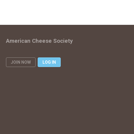
American Cheese Society
JOIN NOW
LOG IN