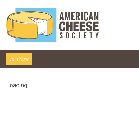
Join Now
Loading...